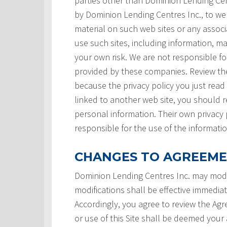
parties other than Dominion Lending Centre
by Dominion Lending Centres Inc., to we
material on such web sites or any associ
use such sites, including information, ma
your own risk. We are not responsible for
provided by these companies. Review the
because the privacy policy you just read
linked to another web site, you should re
personal information. Their own privacy 
responsible for the use of the informatio
CHANGES TO AGREEM
Dominion Lending Centres Inc. may modi
modifications shall be effective immedia
Accordingly, you agree to review the Ag
or use of this Site shall be deemed you