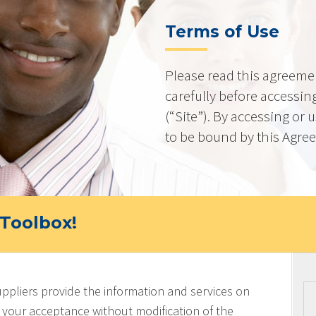
Terms of Use
Please read this agreeme
carefully before accessing
(“Site”). By accessing or 
to be bound by this Agre
Toolbox!
uppliers provide the information and services on
on your acceptance without modification of the