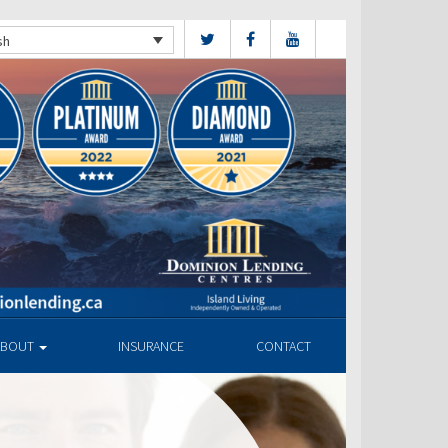
sh
ABOUT
INSURANCE
CONTACT