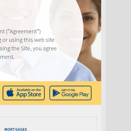
nt (“Agreement”)
 or using this web site
using the Site, you agree
ement.
MORTGAGES