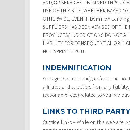
AND/OR SERVICES OBTAINED THROUGH T
USE OF THIS SITE, WHETHER BASED ON 
OTHERWISE, EVEN IF Dominion Lending Ce
SUPPLIERS HAS BEEN ADVISED OF THE 
PROVINCES/JURISDICTIONS DO NOT AL
LIABILITY FOR CONSEQUENTIAL OR INC
NOT APPLY TO YOU.
INDEMNIFICATION
You agree to indemnify, defend and hold
affiliates and suppliers from any liabilit
reasonable fees) related to your violati
LINKS TO THIRD PARTY
Outside Links – While on this web site, 