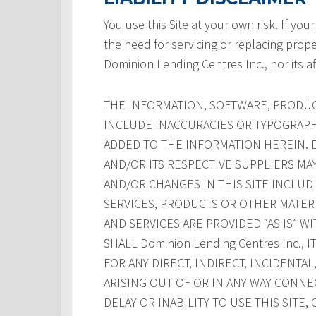
You use this Site at your own risk. If your
the need for servicing or replacing prope
Dominion Lending Centres Inc., nor its af
THE INFORMATION, SOFTWARE, PRODUCT
INCLUDE INACCURACIES OR TYPOGRAPH
ADDED TO THE INFORMATION HEREIN. Dom
AND/OR ITS RESPECTIVE SUPPLIERS M
AND/OR CHANGES IN THIS SITE INCLUD
SERVICES, PRODUCTS OR OTHER MATERI
AND SERVICES ARE PROVIDED “AS IS” W
SHALL Dominion Lending Centres Inc., 
FOR ANY DIRECT, INDIRECT, INCIDENT
ARISING OUT OF OR IN ANY WAY CONNE
DELAY OR INABILITY TO USE THIS SITE