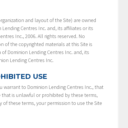
e organization and layout of the Site) are owned
ending Centres Inc. and, its affiliates or its
ntres Inc., 2006. All rights reserved. No
n of the copyrighted materials at this Site is
 of Dominion Lending Centres Inc. and, its
minion Lending Centres Inc.
HIBITED USE
you warrant to Dominion Lending Centres Inc., that
e that is unlawful or prohibited by these terms,
ny of these terms, your permission to use the Site