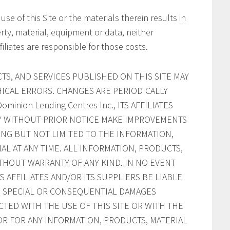
 use of this Site or the materials therein results in
rty, material, equipment or data, neither
filiates are responsible for those costs.
S, AND SERVICES PUBLISHED ON THIS SITE MAY
ICAL ERRORS. CHANGES ARE PERIODICALLY
inion Lending Centres Inc., ITS AFFILIATES
AY WITHOUT PRIOR NOTICE MAKE IMPROVEMENTS
ING BUT NOT LIMITED TO THE INFORMATION,
AL AT ANY TIME. ALL INFORMATION, PRODUCTS,
ITHOUT WARRANTY OF ANY KIND. IN NO EVENT
ITS AFFILIATES AND/OR ITS SUPPLIERS BE LIABLE
AL, SPECIAL OR CONSEQUENTIAL DAMAGES
CTED WITH THE USE OF THIS SITE OR WITH THE
, OR FOR ANY INFORMATION, PRODUCTS, MATERIAL