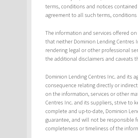
terms, conditions and notices contained h
agreement to all such terms, conditions
The information and services offered on 
that neither Dominion Lending Centres In
rendering legal or other professional serv
the additional disclaimers and caveats 
Dominion Lending Centres Inc. and its a
consequence relating directly or indirect
on the information, services or other ma
Centres Inc. and its suppliers, strive to 
complete and up-to-date, Dominion Lendi
guarantee, and will not be responsible f
completeness or timeliness of the infor