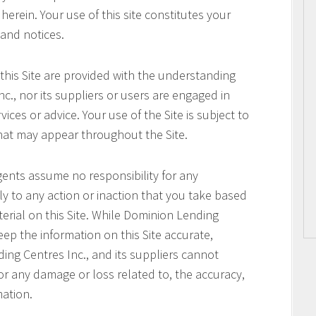
erein. Your use of this site constitutes your
 and notices.
this Site are provided with the understanding
c., nor its suppliers or users are engaged in
ices or advice. Your use of the Site is subject to
that may appear throughout the Site.
gents assume no responsibility for any
ly to any action or inaction that you take based
terial on this Site. While Dominion Lending
keep the information on this Site accurate,
ng Centres Inc., and its suppliers cannot
or any damage or loss related to, the accuracy,
mation.