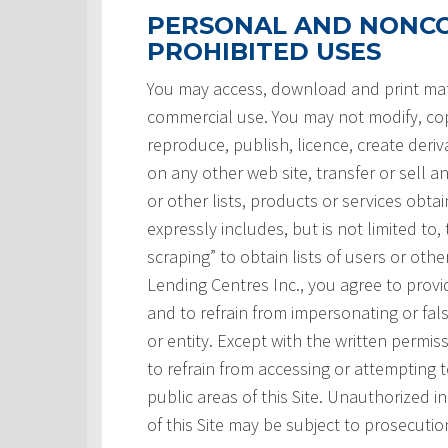
PERSONAL AND NONCO
PROHIBITED USES
You may access, download and print mate
commercial use. You may not modify, copy
reproduce, publish, licence, create deri
on any other web site, transfer or sell a
or other lists, products or services obtai
expressly includes, but is not limited to,
scraping” to obtain lists of users or ot
Lending Centres Inc., you agree to prov
and to refrain from impersonating or fals
or entity. Except with the written permi
to refrain from accessing or attempting
public areas of this Site. Unauthorized i
of this Site may be subject to prosecutio