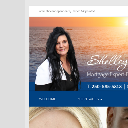
Each Office Independently Owned & Operated
WELCOME
MORTGAGES