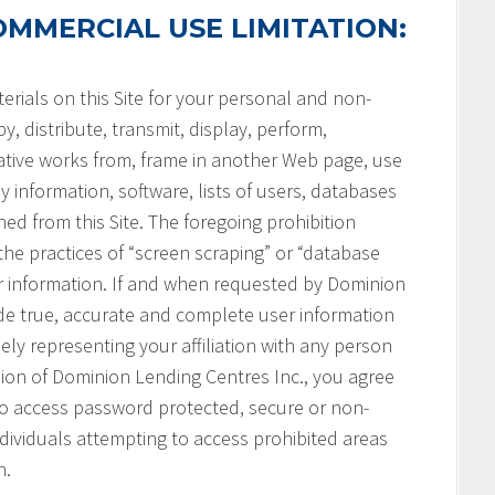
MMERCIAL USE LIMITATION:
rials on this Site for your personal and non-
, distribute, transmit, display, perform,
vative works from, frame in another Web page, use
ny information, software, lists of users, databases
ned from this Site. The foregoing prohibition
 the practices of “screen scraping” or “database
her information. If and when requested by Dominion
ide true, accurate and complete user information
ely representing your affiliation with any person
ssion of Dominion Lending Centres Inc., you agree
 to access password protected, secure or non-
ndividuals attempting to access prohibited areas
n.