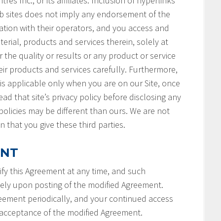
s Inc., or its affiliates. Inclusion of hyperlinks
b sites does not imply any endorsement of the
ation with their operators, and you access and
terial, products and services therein, solely at
 the quality or results or any product or service
ir products and services carefully. Furthermore,
 is applicable only when you are on our Site, once
ad that site’s privacy policy before disclosing any
policies may be different than ours. We are not
n that you give these third parties.
ENT
fy this Agreement at any time, and such
tely upon posting of the modified Agreement.
reement periodically, and your continued access
r acceptance of the modified Agreement.