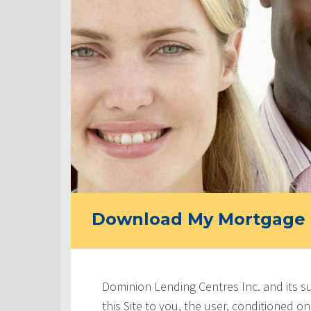
Download My Mortgage 
Dominion Lending Centres Inc. and its s
this Site to you, the user, conditioned 