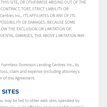
HIS SITE, OR OTHERWISE ARISING OUT OF THE
CONTRACT, TORT, STRICT LIABILITY OR
ntres Inc., ITS AFFILIATES OR ANY OF ITS
POSSIBILITY OF DAMAGES. BECAUSE SOME
LOW THE EXCLUSION OR LIMITATION OF
IDENTAL DAMAGES, THE ABOVE LIMITATION MAY
 harmless Dominion Lending Centres Inc., its
y, loss, claim and expense (including attorney’s
on of this Agreement.
 SITES
you may be led to other web sites operated by