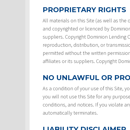
PROPRIETARY RIGHTS
All materials on this Site (as well as th
and copyrighted or licenced by Dominion L
suppliers. Copyright Dominion Lending Ce
reproduction, distribution, or transmissio
permitted without the written permission
affiliates or its suppliers. Copyright Do
NO UNLAWFUL OR PRO
As a condition of your use of this Site, 
you will not use this Site for any purpos
conditions, and notices. If you violate a
automatically terminates.
LIABILITY DISCLAIMER