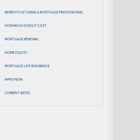
BENEFITS OF USING A MORTGAGE PROFESSIONAL
HOW MUCH DOES IT COST
MORTGAGE RENEWAL
HOME EQUITY
MORTGAGE LIFE INSURANCE
APPLY NOW
CURRENT RATES