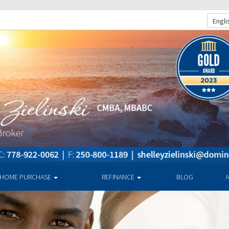
Engli
HOME PURCHASE
REFINANCE
BLOG