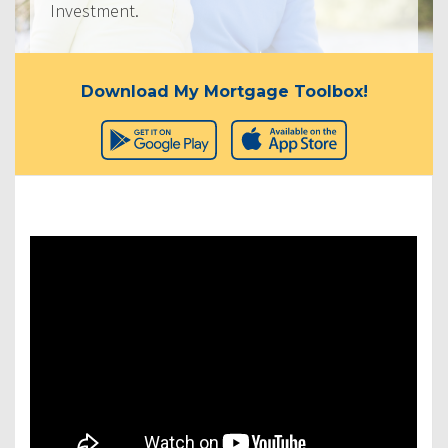
Investment.
Download My Mortgage Toolbox!