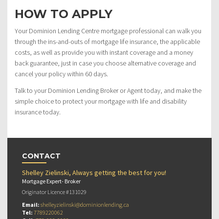
HOW TO APPLY
Your Dominion Lending Centre mortgage professional can walk you
through the ins-and-outs of mortgage life insurance, the applicable
costs, as well as provide you with instant coverage and a money
back guarantee, just in case you choose alternative coverage and
cancel your policy within 60 days.
Talk to your Dominion Lending Broker or Agent today, and make the
simple choice to protect your mortgage with life and disability
insurance today.
CONTACT
Shelley Zielinski, Always getting the best for you!
Mortgage Expert- Broker
Originator Licence #131029
Email:
shelleyzielinski@dominionlending.ca
Tel:
7789220062