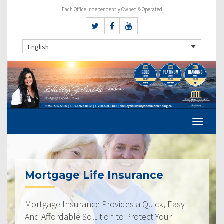
Each Office Independently Owned & Operated
English
Mortgage Life Insurance
Mortgage Insurance Provides a Quick, Easy
And Affordable Solution to Protect Your