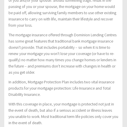
of you and/or your spouse. Should something tragic result in the
passing of you or your spouse, the mortgage on your home would
be paid off, allowing surviving family members to use other existing
insurance to carry on with life, maintain their lifestyle and recover
from your loss.
The mortgage insurance offered through Dominion Lending Centres
has some great features that traditional bank mortgage insurance
doesn’t provide. That includes portability – so when it is time to
renew your mortgage you won’t lose your coverage (or have to re-
qualify) no matter how many times you change homes or lenders in
the future – and premiums don’t increase with changes in health or
as you get older.
In addition, Mortgage Protection Plan includes two vital insurance
products for your mortgage protection: Life Insurance and Total
Disability Insurance.
With this coverage in place, your mortgage is protected not just in
the event of death, but also if a serious accident or illness leaves
you unable to work. Most traditional term life policies only cover you
in the event of death.