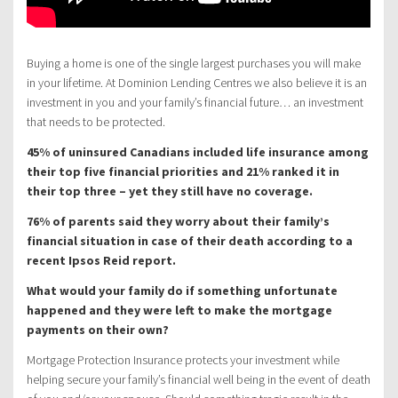
Buying a home is one of the single largest purchases you will make
in your lifetime. At Dominion Lending Centres we also believe it is an
investment in you and your family’s financial future… an investment
that needs to be protected.
45% of uninsured Canadians included life insurance among
their top five financial priorities and 21% ranked it in
their top three – yet they still have no coverage.
76% of parents said they worry about their family’s
financial situation in case of their death according to a
recent Ipsos Reid report.
What would your family do if something unfortunate
happened and they were left to make the mortgage
payments on their own?
Mortgage Protection Insurance protects your investment while
helping secure your family’s financial well being in the event of death